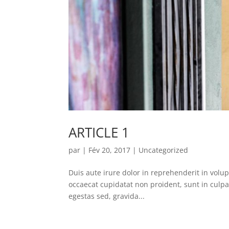
ARTICLE 1
par
|
Fév 20, 2017
|
Uncategorized
Duis aute irure dolor in reprehenderit in volupt
occaecat cupidatat non proident, sunt in culpa
egestas sed, gravida...