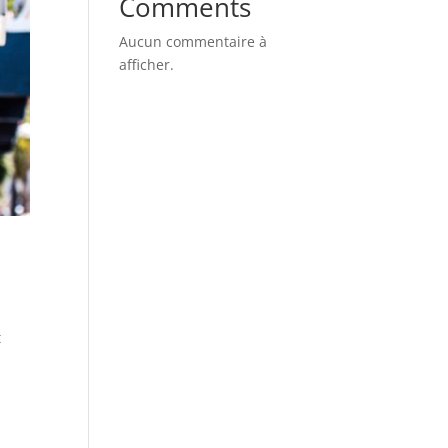
Comments
Aucun commentaire à
afficher.
t