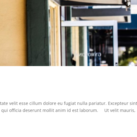
ate velit esse cillum dolore eu fugiat nulla pariatur. Excepteur sin
 qui officia deserunt mollit anim id est laborum. Ut velit mauris,