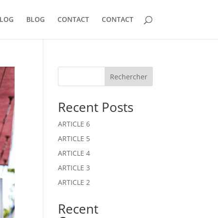
LOG
BLOG
CONTACT
CONTACT
Rechercher
Recent Posts
ARTICLE 6
ARTICLE 5
ARTICLE 4
ARTICLE 3
ARTICLE 2
Recent