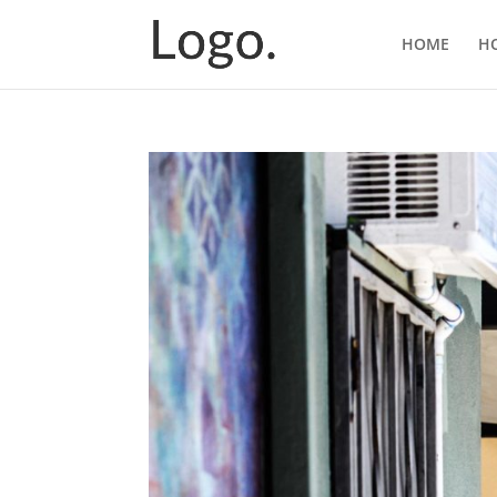
HOME
H