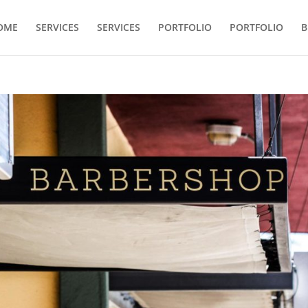
OME
SERVICES
SERVICES
PORTFOLIO
PORTFOLIO
B